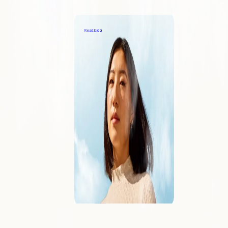
Providing great support to your payments
customers
Read blog
COMPANY
About
Learn what makes Forward different
Blog
Our viewpoints on the industry
Contact
Reach out to speak with an expert
Careers
Join us