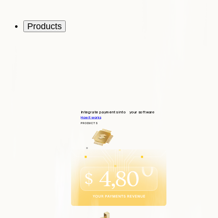
Products
Integrate payments into your software
How it works
PRODUCTS
Integrate
Quick and seamless integration
Operate
Tools to support your customers