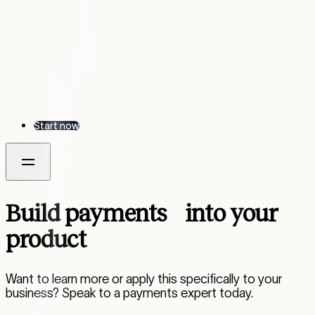
Start now
Build payments into your
product
Want to learn more or apply this specifically to your
business? Speak to a payments expert today.