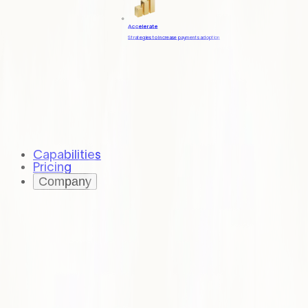
Accelerate
Strategies to increase payments adoption
Capabilities
Pricing
Company