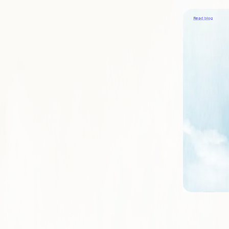
Providing great s
Read blog
COMPANY
About
Learn what mak
Blog
Our viewpoints 
Contact
Reach out to sp
Careers
Join us