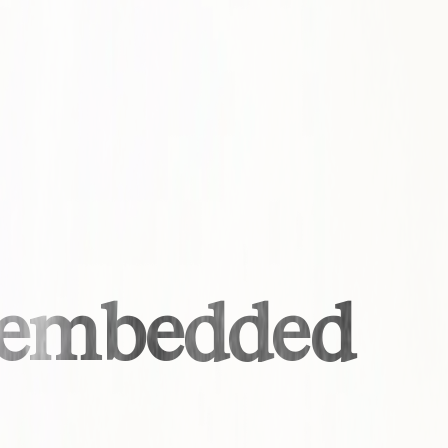
s embedded