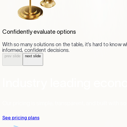
Confidently evaluate options
With so many solutions on the table, it’s hard to know 
informed, confident decisions.
prev
slide
next
slide
Industry leading econo
Our pricing is simple, transparent, and built with s
See pricing plans