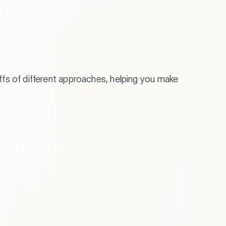
Know 
ffs of different approaches, helping you make
Whether
future 
forms