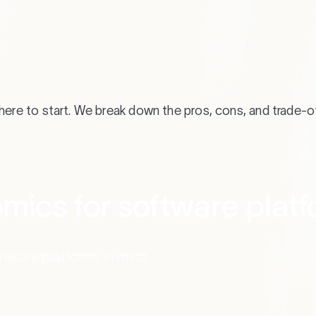
where to start. We break down the pros, cons, and trade-o
mics for software plat
oftware platforms in mind.