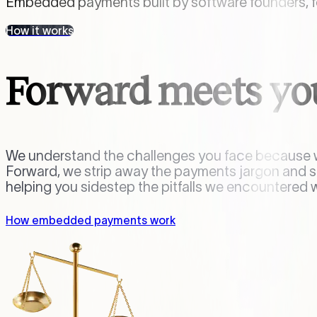
Embedded payments built by software founders, fo
How it works
Forward meets yo
We understand the challenges you face because w
Forward, we strip away the payments jargon and
helping you sidestep the pitfalls we encountered 
How embedded payments work