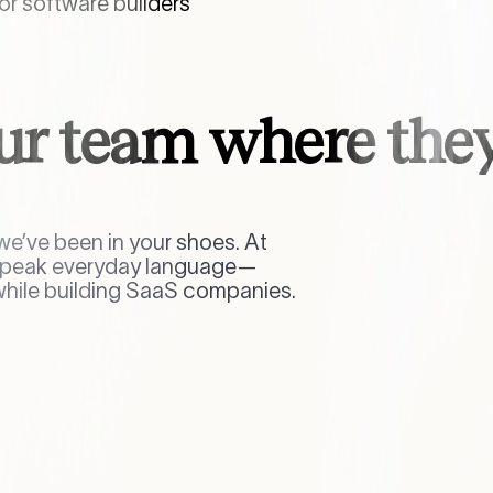
r software builders
ur team where they
e’ve been in your shoes. At
 speak everyday language—
while building SaaS companies.