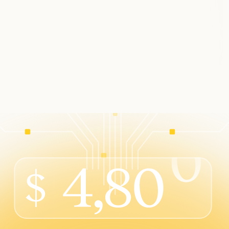
s into your software
ess integration
t your customers