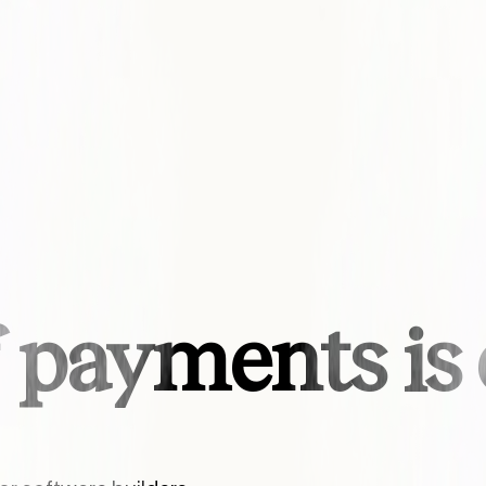
f payments i