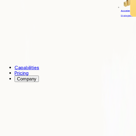
Accelerate
Strategies to 
Capabilities
Pricing
Company