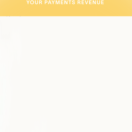
increase payments adoption