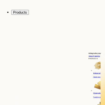
Products
Integrate payment
How it works
PRODUCTS
Integrate
Quick and seaml
Operate
Tools to suppor