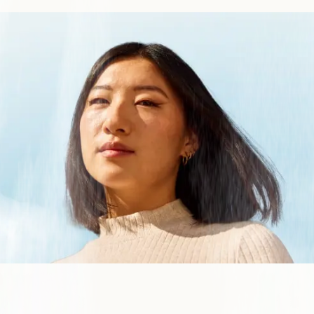
upport to your payments customers
es Forward different
on the industry
eak with an expert