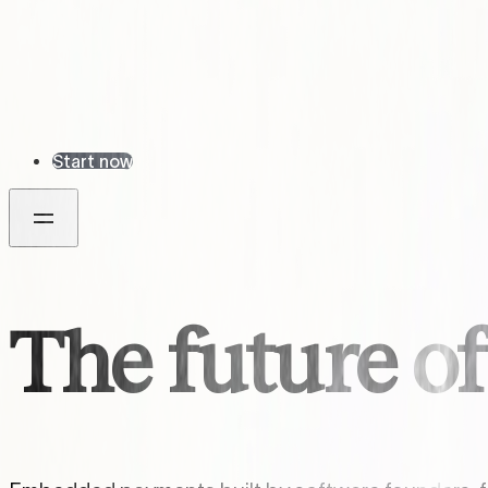
Start now
The future o