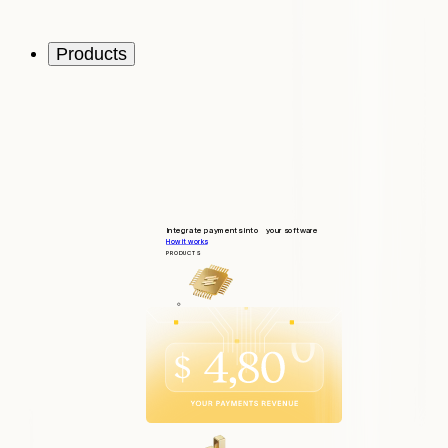
Products
Integrate payments into your software
How it works
PRODUCTS
Integrate
Quick and seamless integration
Operate
Tools to support your customers