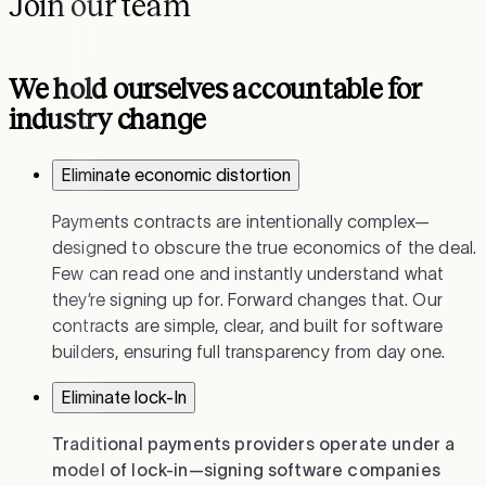
Join our team
We hold ourselves accountable for
industry change
Eliminate economic distortion
Payments contracts are intentionally complex—
designed to obscure the true economics of the deal.
Few can read one and instantly understand what
they’re signing up for. Forward changes that. Our
contracts are simple, clear, and built for software
builders, ensuring full transparency from day one.
Eliminate lock-In
Traditional payments providers operate under a
model of lock-in—signing software companies