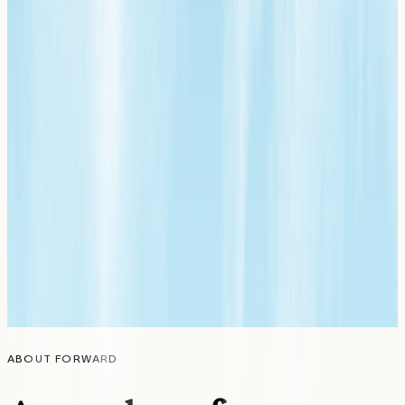
Our most recent company processed one in four live
event payments in North America before we sold it to
an industry-leading payments provider. That experience
gave us a new perspective—we saw firsthand how
common our mistakes were and how many smart
software founders and investors were falling into the
same pitfalls.
We decided it was time to “Pay It Forward.” Our
platform is the capstone of our life’s work. We believe
integrating payments should be easy—technically and
operationally. We want to use the lessons we learned for
the benefit of others, not just ourselves. Commerce is
the foundation of a functioning society, and the
businesses we serve rely on us to help them support
their families, employees, and communities. We take
that responsibility seriously.
ABOUT FORWARD