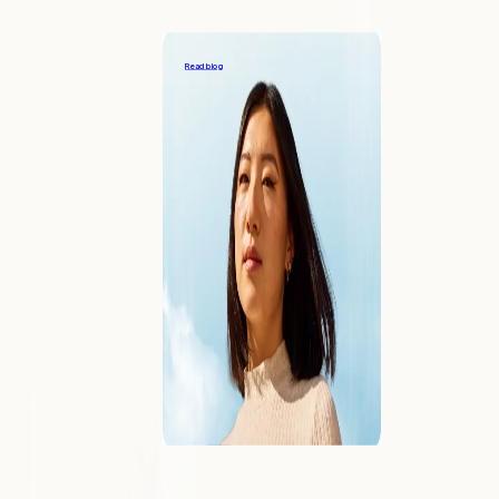
Providing great support to your payments
customers
Read blog
COMPANY
About
Learn what makes Forward different
Blog
Our viewpoints on the industry
Contact
Reach out to speak with an expert
Careers
Join us