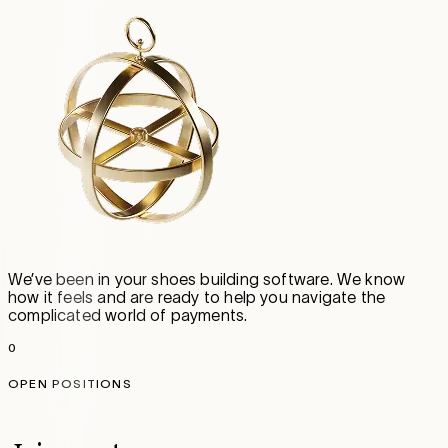
We’ve been in your shoes building software. We know
how it feels and are ready to help you navigate the
complicated world of payments.
0
OPEN POSITIONS