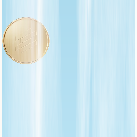
We started building software in 2001. Payments were
always a requirement for our products to function, not
by intent, but by necessity. Forcing us to navigate the
vast and complex world of payments the hard way, one
lesson at a time. We wandered through every challenge,
we built our own payments infrastructure, we deployed
the wrong business model (gateway-only—big mistake),
and we nearly lost a business when our processor
placed us on a 12-month risk hold.