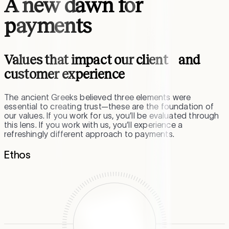
A new dawn for
payments
Values that impact our client and
customer experience
The ancient Greeks believed three elements were
essential to creating trust—these are the foundation of
our values. If you work for us, you’ll be evaluated through
this lens. If you work with us, you’ll experience a
refreshingly different approach to payments.
Ethos