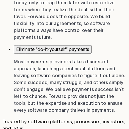
today, only to trap them later with restrictive
terms when they realize the deal isn’t in their
favor. Forward does the opposite. We build
flexibility into our agreements, so software
platforms always have control over their
payments future.
Eliminate “do-it-yourself” payments
Most payments providers take a hands-off
approach, launching a technical platform and
leaving software companies to figure it out alone.
Some succeed, many struggle, and others simply
don’t engage. We believe payments success isn’t
left to chance. Forward provides not just the
tools, but the expertise and execution to ensure
every software company thrives in payments.
Trusted by software platforms, processors, investors,
and ISOs