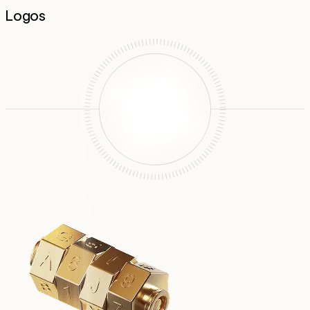
Logos