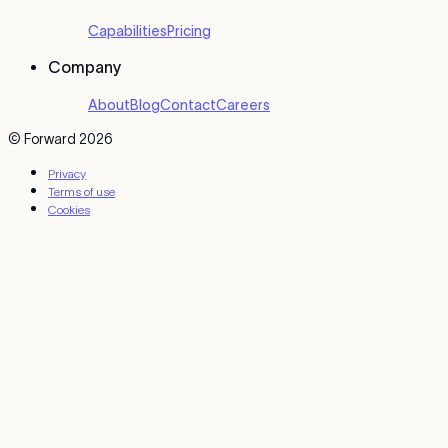
Capabilities
Pricing
Company
About
Blog
Contact
Careers
© Forward 2026
Privacy
Terms of use
Cookies