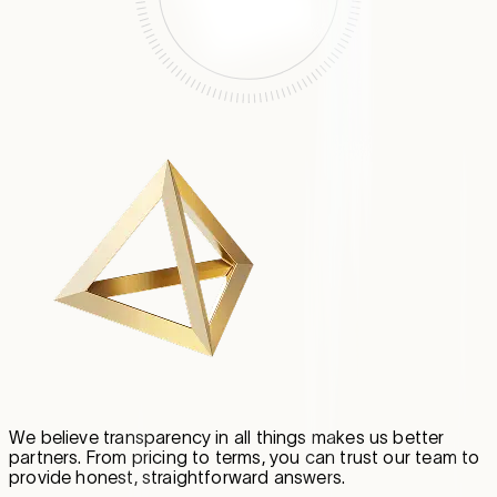
We believe transparency in all things makes us better
partners. From pricing to terms, you can trust our team to
provide honest, straightforward answers.