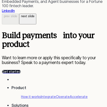
Embedded Payments, and Agent businesses for a Fortune
s
100 fintech leader.
a
LinkedIn
L
prev
slide
next
slide
Build payments into your
product
Want to learn more or apply this specifically to your
business? Speak to a payments expert today.
Get started
Product
How it works
Integrate
Operate
Accelerate
Solutions