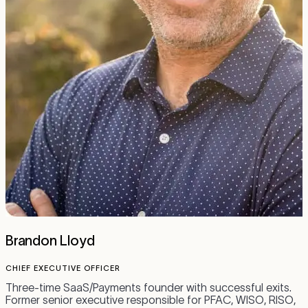
Brandon Lloyd
CHIEF EXECUTIVE OFFICER
C
Three-time SaaS/Payments founder with successful exits.
A
Former senior executive responsible for PFAC, WISO, RISO,
h