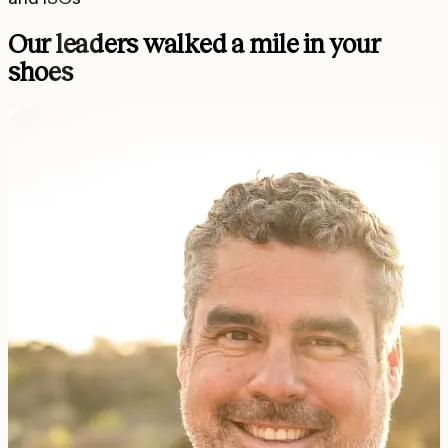
Our leaders walked a mile in your
shoes