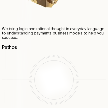
We bring logic and rational thought in everyday language
to understanding payments business models to help you
succeed.
Pathos