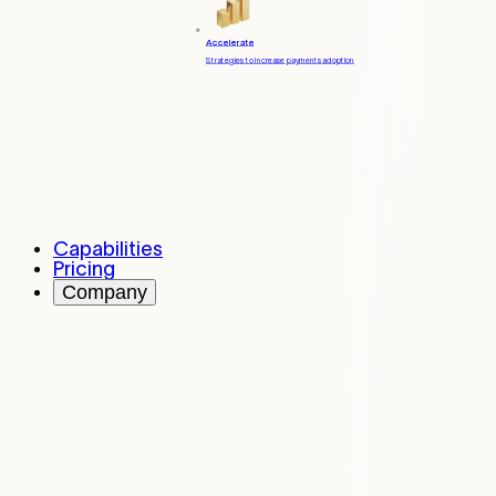
Accelerate
Strategies to increase payments adoption
Capabilities
Pricing
Company