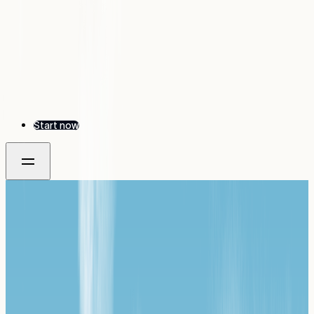
Start now