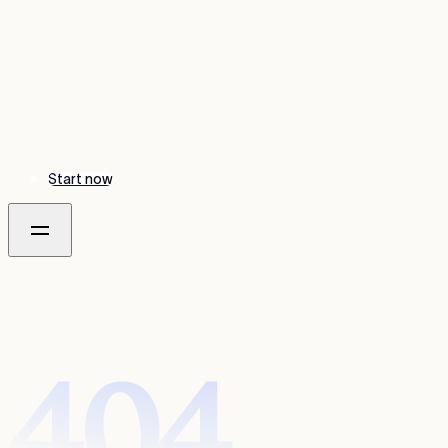
Start now
404